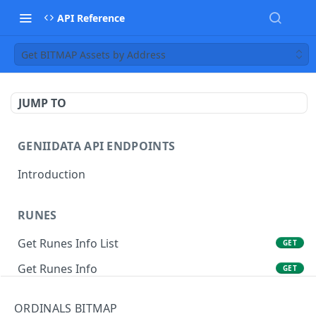
API Reference
Get BITMAP Assets by Address
JUMP TO
GENIIDATA API ENDPOINTS
Introduction
RUNES
Get Runes Info List
GET
Get Runes Info
GET
Get Runes Holders
GET
ORDINALS BITMAP