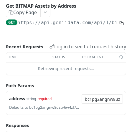
Get Address Runes Balance List
GET
Get BITMAP Assets by Address
Copy Page
Get Address Runes UTXO
GET
GET
https://api.geniidata.com
/api/1/bitmap
Get UTXO Runes Balance
GET
[Premium]Get Runes Trades Unconfirmed
GET
[Premium]Get Runes Trades confirmed
GET
Log in to see full request history
Recent Requests
[Premium]Get Runes Market Info
GET
TIME
STATUS
USER AGENT
[Premium]Get Runes Kline
GET
Retrieving recent requests…
[Premium]Get Popular Runes
GET
Path Params
[Premium]Get Runes Statistics
GET
address
string
required
COLLECTIONS
Defaults to bc1pg2angnw8uztv6w4zf7g264wtu3rvkuma2th0lk2qvc6s2cttlthqwuqp6k
[Premium]Get Collection Balance
GET
Responses
[Premium]Get Collection Holders
GET